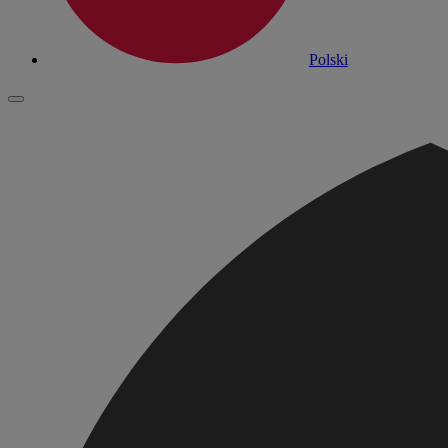
Polski