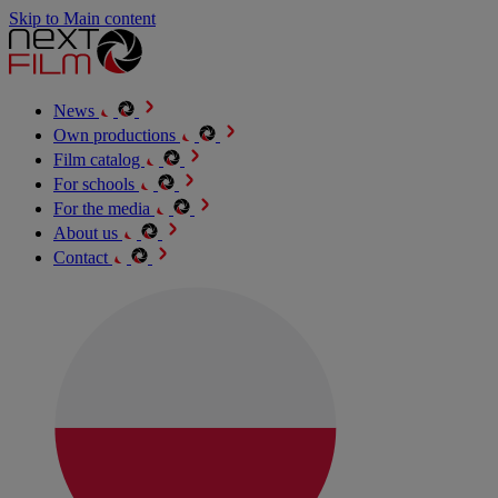
Skip to Main content
News
Own productions
Film catalog
For schools
For the media
About us
Contact