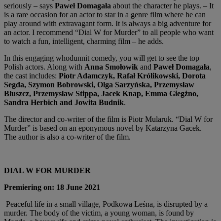
seriously – says
Paweł Domagała
about the character he plays. – It
is a rare occasion for an actor to star in a genre film where he can
play around with extravagant form. It is always a big adventure for
an actor. I recommend “Dial W for Murder” to all people who want
to watch a fun, intelligent, charming film – he adds.
In this engaging whodunnit comedy, you will get to see the top
Polish actors. Along with
Anna Smołowik
and
Paweł
Domagała
,
the cast includes:
Piotr Adamczyk, Rafał Królikowski, Dorota
Segda, Szymon Bobrowski, Olga Sarzyńska, Przemysław
Bluszcz, Przemysław Stippa, Jacek Knap, Emma Giegżno,
Sandra Herbich and Jowita Budnik
.
The director and co-writer of the film is Piotr Mularuk. “Dial W for
Murder” is based on an eponymous novel by Katarzyna Gacek.
The author is also a co-writer of the film.
DIAL W FOR MURDER
Premiering on: 18 June 2021
Peaceful life in a small village, Podkowa Leśna, is disrupted by a
murder. The body of the victim, a young woman, is found by