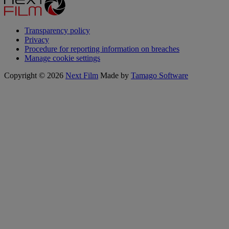
Transparency policy
Privacy
Procedure for reporting information on breaches
Manage cookie settings
Copyright © 2026
Next Film
Made by
Tamago Software