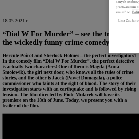
danych osobowyc
przetwarzaniu d
znaleźć w
Poli
18.05.2021 r.
Lista Zaufany
“Dial W For Murder” – see the trailer of
the wickedly funny crime comedy!
Hercule Poirot and Sherlock Holmes – the perfect investigators?
In the comedy film “Dial W For Murder”, the perfect detective
is actually two characters! One of them is Magda (Anna
Smołowik), the girl next door, who knows all the rules of crime
stories, and the other is Jacek (Paweł Domagała), a police
commissioner who faints at the sight of blood. The story of their
investigation starts with an earthquake and is followed by rising
tension. The film directed by Piotr Mularek will have its
premiere on the 18th of June. Today, we present you with a
trailer of the film.