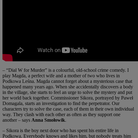
– “Dial W for Murder” is a colourful, old-school crime comedy. I
play Magda, a perfect wife and a mother of two who lives in
Podkowa Leśna. Magda cannot forget about a mysterious case that
happened many years ago. When she accidentally discovers a body
in the village, she starts to feel an urge to solve the mystery and put
her world back together. Commissioner Sikora, portrayed by Paweł
Domagala, starts an investigation to find the perpetrator. Our
characters try to solve the case, each of them in their own individual
way. They clash with each other as often as they support one
another – says
Anna Smołowik
.
– Sikora is the boy next door who has spent his entire life in
Podkowa. Everybody knows and likes him, but nobody treats him