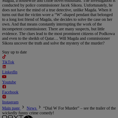
Magda, a housewife and crime novel enthusiast. The investigation is
conducted by police commissioner Jacek Sikora. Unfortunately, he
does not have the mind of a true detective, unlike Magda. When it
turns out that the victim wore a “W”-shaped pendant that belonged
to a long lost friend of Magda, she decides to solve the case on her
own. And that means constantly interrupting the work of the
incompetent commissioner. There are many suspects, but little
evidence. The clues lead to the most prominent citizens of Podkowa
and even to the sheikh of Qatar… Will Magda and commissioner
Sikora uncover the truth and solve the mystery of the murder?
Stay up to date
TikTok
LinkedIn
Youtube
Facebook
Instagram
Main page
News
“Dial W For Murder” – see the trailer of the
wickedly funny crime comedy!