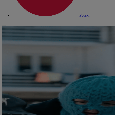
Polski