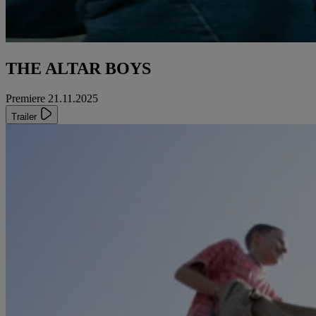
THE ALTAR BOYS
Premiere 21.11.2025
Trailer