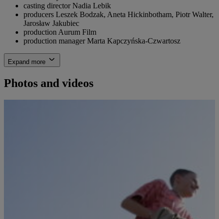
casting director
Nadia Lebik
producers
Leszek Bodzak, Aneta Hickinbotham, Piotr Walter,
Jarosław Jakubiec
production
Aurum Film
production manager
Marta Kapczyńska-Czwartosz
Expand more
Photos and videos