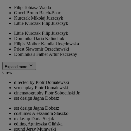
Filip
Tobiasz Wajda
Gucci
Bruno Błach-Baar
Kurczak
Mikołaj Juszczyk
Little Kurczak
Filip Juszczyk
Little Kurczak
Filip Juszczyk
Dominika
Daria Kalinchuk
Filip's Mother
Kamila Urzędowska
Priest
Sławomir Orzechowski
Dominika's Father
Artur Paczesny
Expand more
Crew
directed by
Piotr Domalewski
screenplay
Piotr Domalewski
cinematography
Piotr Sobociński Jr.
set design
Jagna Dobesz
set design
Jagna Dobesz
costumes
Aleksandra Staszko
make-up
Daria Siejak
editing
Agnieszka Glińska
sound
Jerzy Murawski