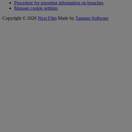
Procedure for reporting information on breaches
Manage cookie settings
Copyright © 2026
Next Film
Made by
Tamago Software