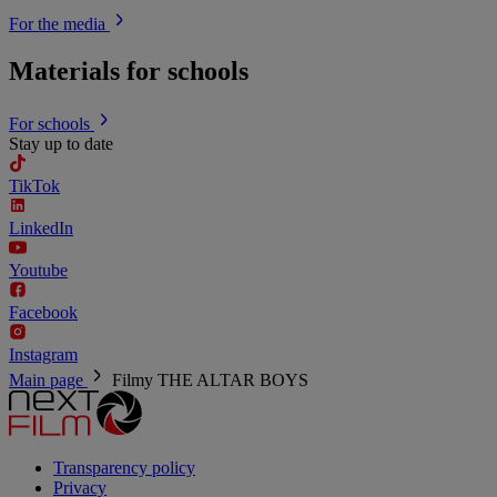
For the media
Materials for schools
For schools
Stay up to date
TikTok
LinkedIn
Youtube
Facebook
Instagram
Main page
Filmy
THE ALTAR BOYS
Transparency policy
Privacy