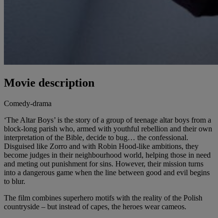
Movie description
Comedy-drama
‘The Altar Boys’ is the story of a group of teenage altar boys from a
block-long parish who, armed with youthful rebellion and their own
interpretation of the Bible, decide to bug… the confessional.
Disguised like Zorro and with Robin Hood-like ambitions, they
become judges in their neighbourhood world, helping those in need
and meting out punishment for sins. However, their mission turns
into a dangerous game when the line between good and evil begins
to blur.
The film combines superhero motifs with the reality of the Polish
countryside – but instead of capes, the heroes wear cameos.