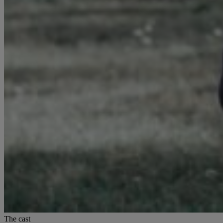
The cast