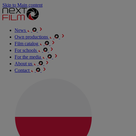
Skip to Main content
News
Own productions
Film catalog
For schools
For the media
About us
Contact