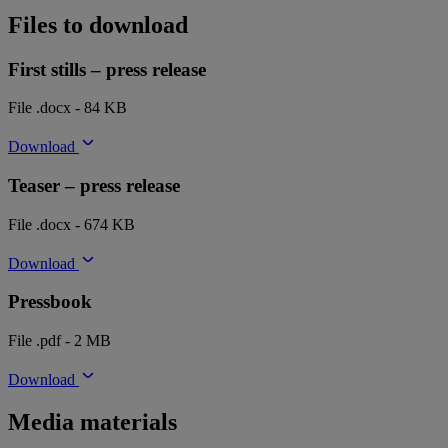
Files to download
First stills – press release
File .docx - 84 KB
Download
Teaser – press release
File .docx - 674 KB
Download
Pressbook
File .pdf - 2 MB
Download
Media materials