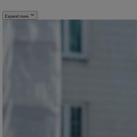
Expand more