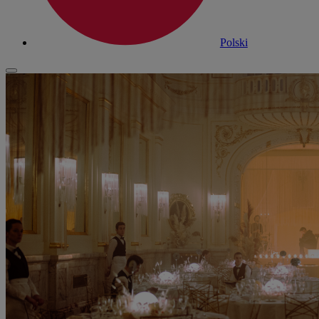
Polski