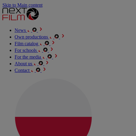
Skip to Main content
News
Own productions
Film catalog
For schools
For the media
About us
Contact