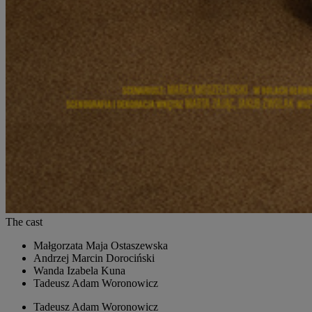
The cast
Małgorzata
Maja Ostaszewska
Andrzej
Marcin Dorociński
Wanda
Izabela Kuna
Tadeusz
Adam Woronowicz
Tadeusz
Adam Woronowicz