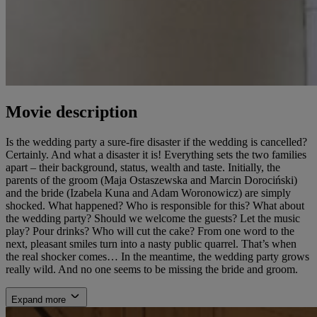
Movie description
Is the wedding party a sure-fire disaster if the wedding is cancelled?
Certainly. And what a disaster it is! Everything sets the two families
apart – their background, status, wealth and taste. Initially, the
parents of the groom (Maja Ostaszewska and Marcin Dorociński)
and the bride (Izabela Kuna and Adam Woronowicz) are simply
shocked. What happened? Who is responsible for this? What about
the wedding party? Should we welcome the guests? Let the music
play? Pour drinks? Who will cut the cake? From one word to the
next, pleasant smiles turn into a nasty public quarrel. That’s when
the real shocker comes… In the meantime, the wedding party grows
really wild. And no one seems to be missing the bride and groom.
Expand more