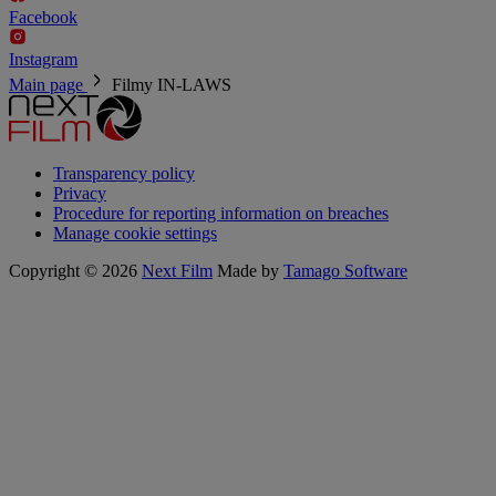
Facebook
Instagram
Main page
Filmy
IN-LAWS
Transparency policy
Privacy
Procedure for reporting information on breaches
Manage cookie settings
Copyright © 2026
Next Film
Made by
Tamago Software