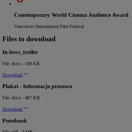
Contemporary World Cinema Audience Award
Vancouver International Film Festival
Files to download
In-laws_trailer
File .docx - 108 KB
Download
Plakat - Informacja prasowa
File .docx - 487 KB
Download
Pressbook
File .pdf - 2 MB