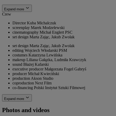
Expand more
Crew
Director
Kuba Michalczuk
screenplay
Marek Modzelewski
cinematography
Michał Englert PSC
set design
Marta Zając, Jakub Zwolak
set design
Marta Zając, Jakub Zwolak
editing
Wojciech Włodarski PSM
costumes
Katarzyna Lewińska
makeup
Liliana Gałązka, Ludmiła Krawczyk
sound
Błażej Kafarski
executive producer
Małgorzata Fogel Gabryś
producer
Michał Kwieciński
production
Akson Studio
coproduction
Next Film
co-financing
Polski Instytut Sztuki Filmowej
Expand more
Photos and videos