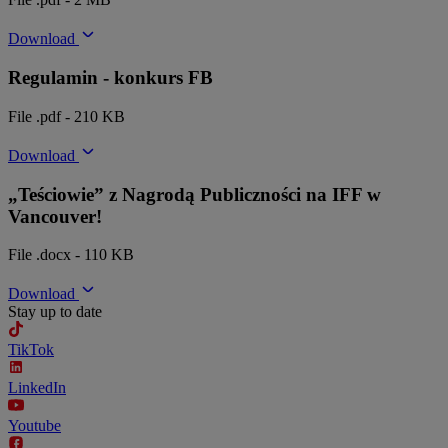
Download
Regulamin - konkurs FB
File .pdf - 210 KB
Download
„Teściowie” z Nagrodą Publiczności na IFF w
Vancouver!
File .docx - 110 KB
Download
Stay up to date
TikTok
LinkedIn
Youtube