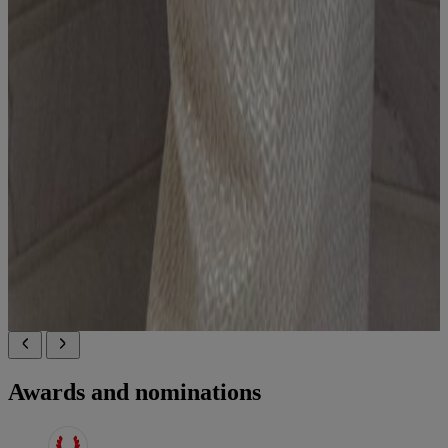
Awards and nominations