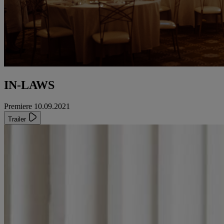
IN-LAWS
Premiere 10.09.2021
Trailer