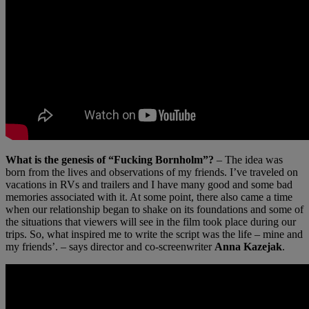
What is the genesis of “Fucking Bornholm”?
– The idea was
born from the lives and observations of my friends. I’ve traveled on
vacations in RVs and trailers and I have many good and some bad
memories associated with it. At some point, there also came a time
when our relationship began to shake on its foundations and some of
the situations that viewers will see in the film took place during our
trips. So, what inspired me to write the script was the life – mine and
my friends’. – says director and co-screenwriter
Anna Kazejak
.