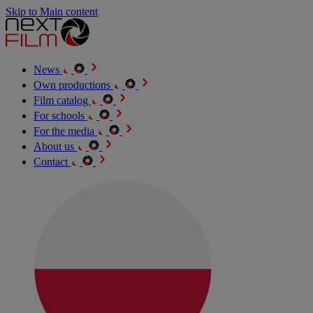
Skip to Main content
News
Own productions
Film catalog
For schools
For the media
About us
Contact