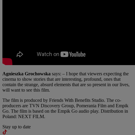
Agnieszka Grochowska
says: – I hope that viewers expecting the
cinema to show stories that are interesting, profound, ones that
contain the strange, absurd elements that are so present in our lives,
will want to see this film.
The film is produced by Friends With Benefits Studio. The co-
producers are TVN Discovery Group, Pomerania Film and Empik
Go. The film is based on the Empik Go audio play. Distribution in
Poland: NEXT FILM.
Stay up to date