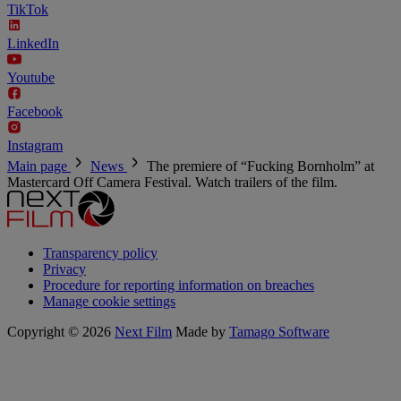
TikTok
LinkedIn
Youtube
Facebook
Instagram
Main page
News
The premiere of “Fucking Bornholm” at
Mastercard Off Camera Festival. Watch trailers of the film.
Transparency policy
Privacy
Procedure for reporting information on breaches
Manage cookie settings
Copyright © 2026
Next Film
Made by
Tamago Software