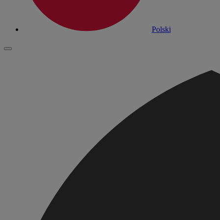
Polski