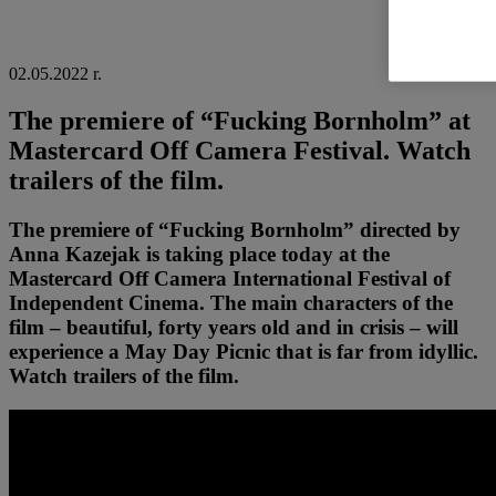
02.05.2022 r.
The premiere of “Fucking Bornholm” at
Mastercard Off Camera Festival. Watch
trailers of the film.
The premiere of “Fucking Bornholm” directed by
Anna Kazejak is taking place today at the
Mastercard Off Camera International Festival of
Independent Cinema. The main characters of the
film – beautiful, forty years old and in crisis – will
experience a May Day Picnic that is far from idyllic.
Watch trailers of the film.