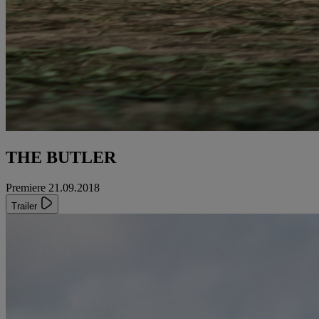
THE BUTLER
Premiere 21.09.2018
Trailer