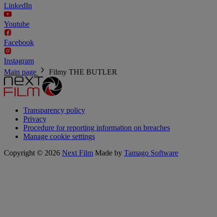
LinkedIn
Youtube
Facebook
Instagram
Main page
Filmy
THE BUTLER
Transparency policy
Privacy
Procedure for reporting information on breaches
Manage cookie settings
Copyright © 2026
Next Film
Made by
Tamago Software