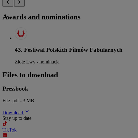
Awards and nominations
43. Festiwal Polskich Filmów Fabularnych
Złote Lwy - nominacja
Files to download
Pressbook
File .pdf - 3 MB
Download
Stay up to date
TikTok