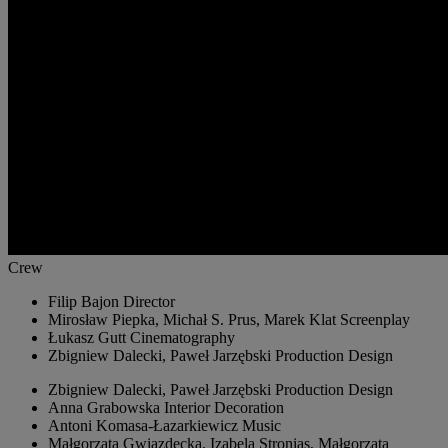
Crew
Filip Bajon
Director
Mirosław Piepka, Michał S. Prus, Marek Klat
Screenplay
Łukasz Gutt
Cinematography
Zbigniew Dalecki, Paweł Jarzębski
Production Design
Zbigniew Dalecki, Paweł Jarzębski
Production Design
Anna Grabowska
Interior Decoration
Antoni Komasa-Łazarkiewicz
Music
Małgorzata Gwiazdecka, Izabela Stronias, Małgorzata