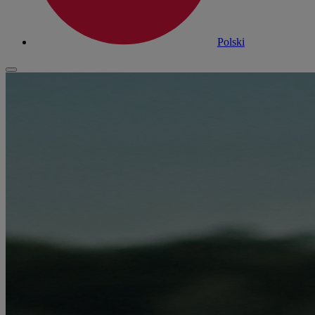
Polski