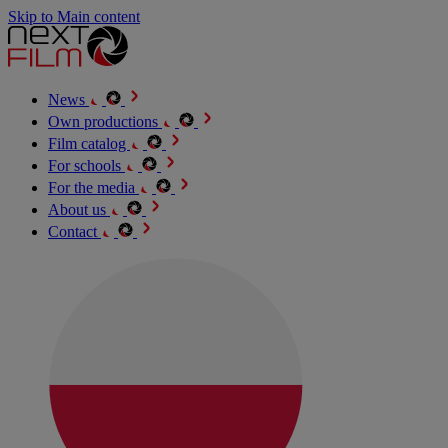
Skip to Main content
News
Own productions
Film catalog
For schools
For the media
About us
Contact