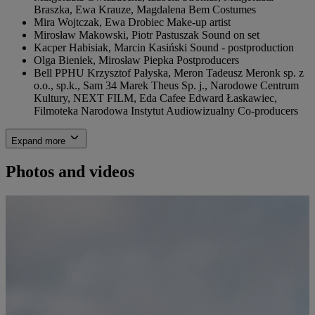
Braszka, Ewa Krauze, Magdalena Bem
Costumes
Mira Wojtczak, Ewa Drobiec
Make-up artist
Mirosław Makowski, Piotr Pastuszak
Sound on set
Kacper Habisiak, Marcin Kasiński
Sound - postproduction
Olga Bieniek, Mirosław Piepka
Postproducers
Bell PPHU Krzysztof Pałyska, Meron Tadeusz Meronk sp. z
o.o., sp.k., Sam 34 Marek Theus Sp. j., Narodowe Centrum
Kultury, NEXT FILM, Eda Cafee Edward Łaskawiec,
Filmoteka Narodowa Instytut Audiowizualny
Co-producers
Expand more
Photos and videos