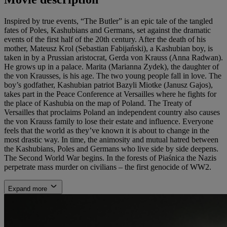
Inspired by true events, “The Butler” is an epic tale of the tangled
fates of Poles, Kashubians and Germans, set against the dramatic
events of the first half of the 20th century. After the death of his
mother, Mateusz Krol (Sebastian Fabijański), a Kashubian boy, is
taken in by a Prussian aristocrat, Gerda von Krauss (Anna Radwan).
He grows up in a palace. Marita (Marianna Zydek), the daughter of
the von Krausses, is his age. The two young people fall in love. The
boy’s godfather, Kashubian patriot Bazyli Miotke (Janusz Gajos),
takes part in the Peace Conference at Versailles where he fights for
the place of Kashubia on the map of Poland. The Treaty of
Versailles that proclaims Poland an independent country also causes
the von Krauss family to lose their estate and influence. Everyone
feels that the world as they’ve known it is about to change in the
most drastic way. In time, the animosity and mutual hatred between
the Kashubians, Poles and Germans who live side by side deepens.
The Second World War begins. In the forests of Piaśnica the Nazis
perpetrate mass murder on civilians – the first genocide of WW2.
Expand more