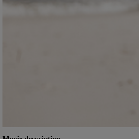
Movie description