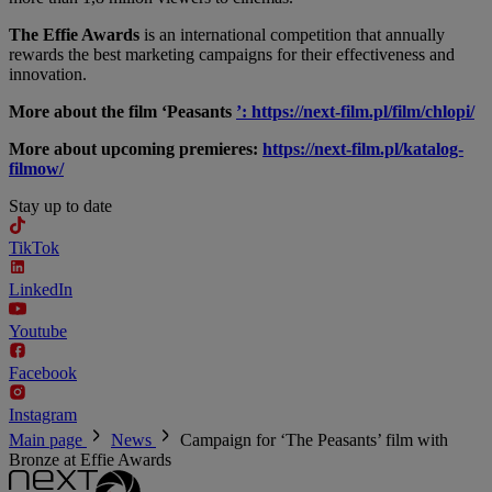
The Effie Awards
is an international competition that annually
rewards the best marketing campaigns for their effectiveness and
innovation.
More about the film ‘Peasants
’: https://next-film.pl/film/chlopi/
More about upcoming premieres:
https://next-film.pl/katalog-
filmow/
Stay up to date
TikTok
LinkedIn
Youtube
Facebook
Instagram
Main page
News
Campaign for ‘The Peasants’ film with
Bronze at Effie Awards