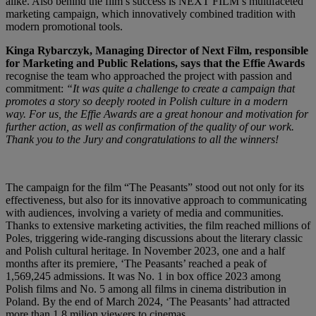
alike. Also behind the film’s success is NEXT FILM’s multifaceted
marketing campaign, which innovatively combined tradition with
modern promotional tools.
Kinga Rybarczyk, Managing Director of Next Film, responsible
for Marketing and Public Relations, says that the Effie Awards
recognise the team who approached the project with passion and
commitment:
“It was quite a challenge to create a campaign that
promotes a story so deeply rooted in Polish culture in a modern
way.
For us, the Effie Awards are a great honour and motivation for
further action, as well as confirmation of the quality of our work.
Thank you to the Jury and congratulations to all the winners!
The campaign for the film “The Peasants” stood out not only for its
effectiveness, but also for its innovative approach to communicating
with audiences, involving a variety of media and communities.
Thanks to extensive marketing activities, the film reached millions of
Poles, triggering wide-ranging discussions about the literary classic
and Polish cultural heritage. In November 2023, one and a half
months after its premiere, ‘The Peasants’ reached a peak of
1,569,245 admissions. It was No. 1 in box office 2023 among
Polish films and No. 5 among all films in cinema distribution in
Poland. By the end of March 2024, ‘The Peasants’ had attracted
more than 1,8 milion viewers to cinemas.