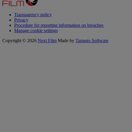
Transparency policy
Privacy
Procedure for reporting information on breaches
Manage cookie settings
Copyright © 2026
Next Film
Made by
Tamago Software