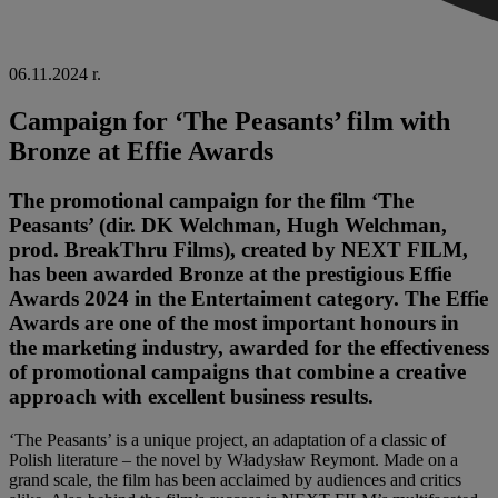
06.11.2024 r.
Campaign for ‘The Peasants’ film with
Bronze at Effie Awards
The promotional campaign for the film ‘The
Peasants’ (dir. DK Welchman, Hugh Welchman,
prod. BreakThru Films), created by NEXT FILM,
has been awarded Bronze at the prestigious Effie
Awards 2024 in the Entertaiment category.
The Effie
Awards are one of the most important honours in
the marketing industry, awarded for the effectiveness
of promotional campaigns that combine a creative
approach with excellent business results.
‘The Peasants’ is a unique project, an adaptation of a classic of
Polish literature – the novel by Władysław Reymont. Made on a
grand scale, the film has been acclaimed by audiences and critics