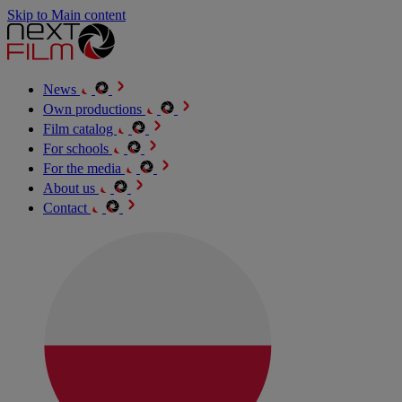
Skip to Main content
News
Own productions
Film catalog
For schools
For the media
About us
Contact