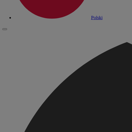
Polski