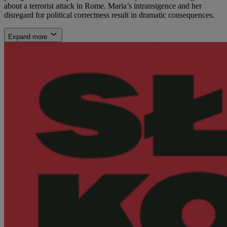
about a terrorist attack in Rome. Maria’s intransigence and her
disregard for political correctness result in dramatic consequences.
Expand more