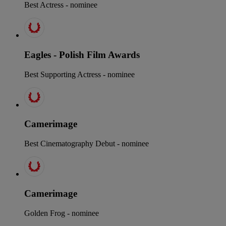
Best Actress - nominee
Eagles - Polish Film Awards
Best Supporting Actress - nominee
Camerimage
Best Cinematography Debut - nominee
Camerimage
Golden Frog - nominee