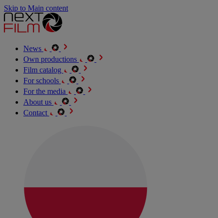
Skip to Main content
News
Own productions
Film catalog
For schools
For the media
About us
Contact