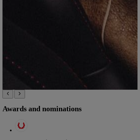
Awards and nominations