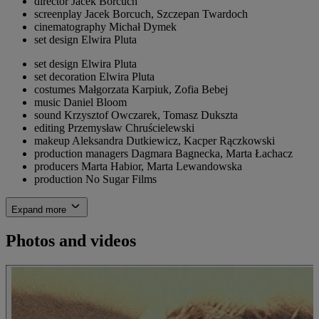
director
Jacek Borcuch
screenplay
Jacek Borcuch, Szczepan Twardoch
cinematography
Michał Dymek
set design
Elwira Pluta
set design
Elwira Pluta
set decoration
Elwira Pluta
costumes
Małgorzata Karpiuk, Zofia Bebej
music
Daniel Bloom
sound
Krzysztof Owczarek, Tomasz Dukszta
editing
Przemysław Chruścielewski
makeup
Aleksandra Dutkiewicz, Kacper Rączkowski
production managers
Dagmara Bagnecka, Marta Łachacz
producers
Marta Habior, Marta Lewandowska
production
No Sugar Films
Expand more
Photos and videos