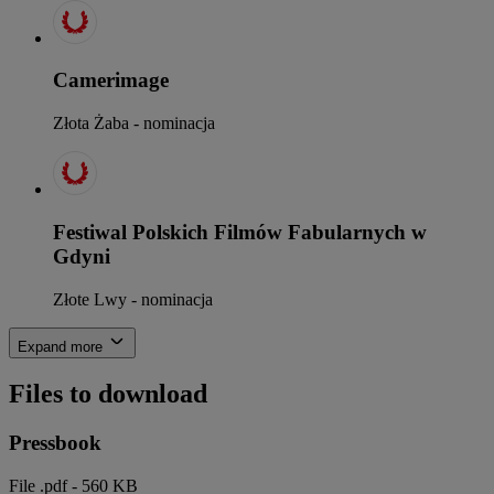
Camerimage
Złota Żaba - nominacja
Festiwal Polskich Filmów Fabularnych w
Gdyni
Złote Lwy - nominacja
Expand more
Files to download
Pressbook
File .pdf - 560 KB