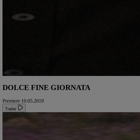
DOLCE FINE GIORNATA
Premiere 10.05.2019
Trailer