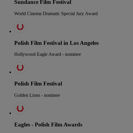
Sundance Film Festival
World Cinema Dramatic Special Jury Award
Polish Film Festival in Los Angeles
Hollywood Eagle Award - nominee
Polish Film Festival
Golden Lions - nominee
Eagles - Polish Film Awards