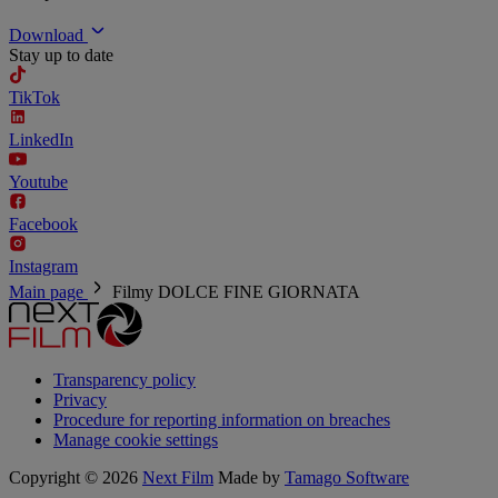
Download
Stay up to date
TikTok
LinkedIn
Youtube
Facebook
Instagram
Main page
Filmy
DOLCE FINE GIORNATA
Transparency policy
Privacy
Procedure for reporting information on breaches
Manage cookie settings
Copyright © 2026
Next Film
Made by
Tamago Software