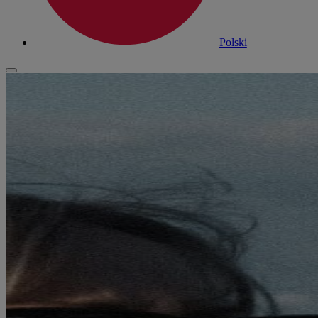
Polski