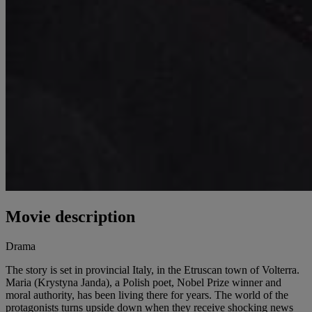
Movie description
Drama
The story is set in provincial Italy, in the Etruscan town of Volterra.
Maria (Krystyna Janda), a Polish poet, Nobel Prize winner and
moral authority, has been living there for years. The world of the
protagonists turns upside down when they receive shocking news