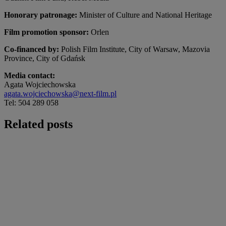
Honorary patronage:
Minister of Culture and National Heritage
Film promotion sponsor:
Orlen
Co-financed by:
Polish Film Institute, City of Warsaw, Mazovia
Province, City of Gdańsk
Media contact:
Agata Wojciechowska
agata.wojciechowska@next-film.pl
Tel: 504 289 058
Related posts