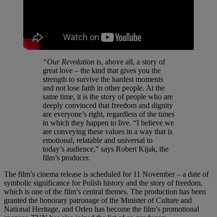
“Our Revolution
is, above all, a story of
great love – the kind that gives you the
strength to survive the hardest moments
and not lose faith in other people. At the
same time, it is the story of people who are
deeply convinced that freedom and dignity
are everyone’s right, regardless of the times
in which they happen to live. “I believe we
are conveying these values in a way that is
emotional, relatable and universal to
today’s audience,” says Robert Kijak, the
film’s producer.
The film’s cinema release is scheduled for 11 November – a date of
symbolic significance for Polish history and the story of freedom,
which is one of the film’s central themes. The production has been
granted the honorary patronage of the Minister of Culture and
National Heritage, and Orlen has become the film’s promotional