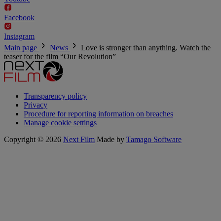
Facebook
Instagram
Main page
News
Love is stronger than anything. Watch the
teaser for the film “Our Revolution”
Transparency policy
Privacy
Procedure for reporting information on breaches
Manage cookie settings
Copyright © 2026
Next Film
Made by
Tamago Software