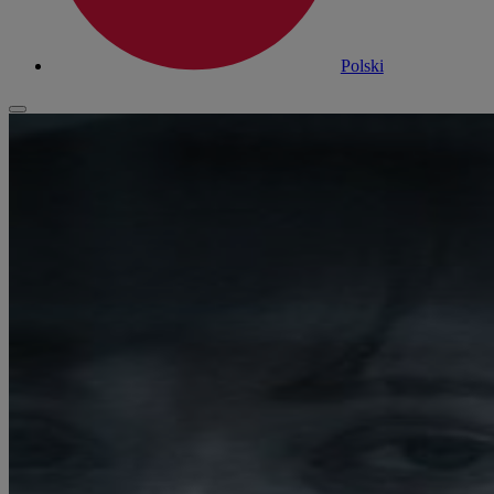
Polski