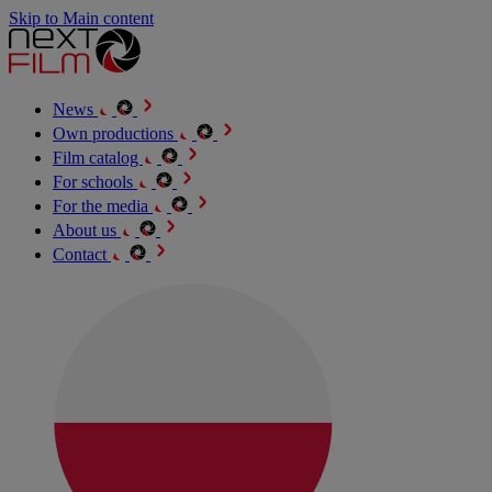
Skip to Main content
News
Own productions
Film catalog
For schools
For the media
About us
Contact