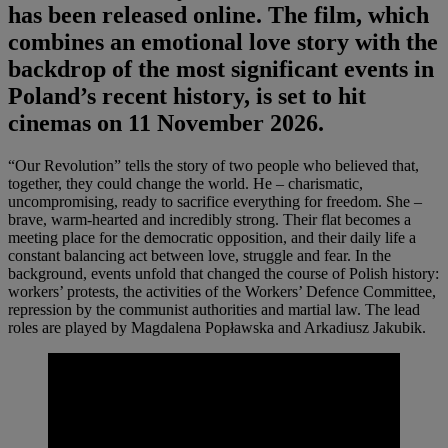
has been released online. The film, which
combines an emotional love story with the
backdrop of the most significant events in
Poland’s recent history, is set to hit
cinemas on 11 November 2026.
“Our Revolution” tells the story of two people who believed that,
together, they could change the world. He – charismatic,
uncompromising, ready to sacrifice everything for freedom. She –
brave, warm-hearted and incredibly strong. Their flat becomes a
meeting place for the democratic opposition, and their daily life a
constant balancing act between love, struggle and fear. In the
background, events unfold that changed the course of Polish history:
workers’ protests, the activities of the Workers’ Defence Committee,
repression by the communist authorities and martial law. The lead
roles are played by Magdalena Popławska and Arkadiusz Jakubik.