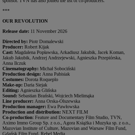
sponsor. TVN has also joined the list of co-producers.
***
OUR REVOLUTION
Release date:
11 November 2026
Directed by:
Piotr Domalewski
Producer:
Robert Kijak
Cast:
Magdalena Popławska, Arkadiusz Jakubik, Jacek Koman,
Jakub Jakubik, Andrzej Andrzejewski, Agnieszka Przepiórska,
Anna Ilczuk
Cinematography:
Michał Sobociński
Production design:
Anna Pabisiak
Costumes:
Dorota Roqueplo
Make-up:
Daria Siejak
Editing:
Agnieszka Glińska
Sound:
Sebastian Brański, Wojciech Mielimąka
Line producer:
Anna Orska-Olszewska
Production manager:
Ewa Pawłowska
Production and distribution:
NEXT FILM
Co-production
: Feature and Documentary Film Studio, TVN,
Aximo Immo Group Sp. z o.o., Agora Książka i Muzyka sp. z o.o.,
Mazovian Institute of Culture, Mazovian and Warsaw Film Fund,
Gdańsk Film Fund, Rebel Media