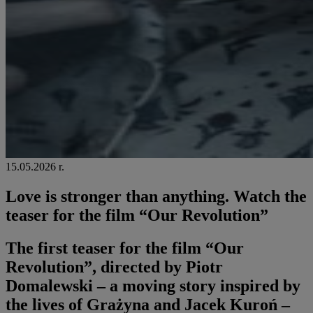
15.05.2026 r.
Love is stronger than anything. Watch the
teaser for the film “Our Revolution”
The first teaser for the film “Our
Revolution”, directed by Piotr
Domalewski – a moving story inspired by
the lives of Grażyna and Jacek Kuroń –