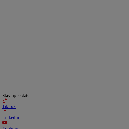
Stay up to date
TikTok
LinkedIn
Youtube