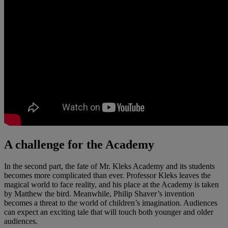
A challenge for the Academy
In the second part, the fate of Mr. Kleks Academy and its students
becomes more complicated than ever. Professor Kleks leaves the
magical world to face reality, and his place at the Academy is taken
by Matthew the bird. Meanwhile, Philip Shaver’s invention
becomes a threat to the world of children’s imagination. Audiences
can expect an exciting tale that will touch both younger and older
audiences.