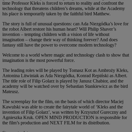
time Professor Kleks is forced to return to reality and confront the
technology that threatens children’s dreams, while at the Academy
his place is temporarily taken by the faithful bird Matthew.
The story is full of unusual questions: can Ada Niezgódka’s love for
the robot Albert restore his human heart? Will Philip Shaver’s
invention – tempting children with a vision of life without
imagination – change their way of thinking forever? And does
fantasy still have the power to overcome modern technology?
Welcome to a world where magic and technology clash to show that
imagination is the most powerful force.
The leading roles will be played by Tomasz Kot as Ambroży Kleks,
Antonina Litwiniak as Ada Niezgódka, Konrad Repiński as Albert.
The title role of Filip Golarz is played by Janusz Chabior, and the
academy will be watched over by Sebastian Stankiewicz as the bird
Mateusz.
The screenplay for the film, on the basis of which director Maciej
Kawulski was able to create the fairytale world of ‘Kleks and the
invention of Filip Golarz’, was written by Krzysztof Gureczny and
Agnieszka Kruk. OPEN MIND PRODUCTION is responsible for
the film’s production and NEXT FILM for its distribution.