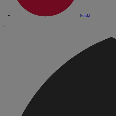
Polski