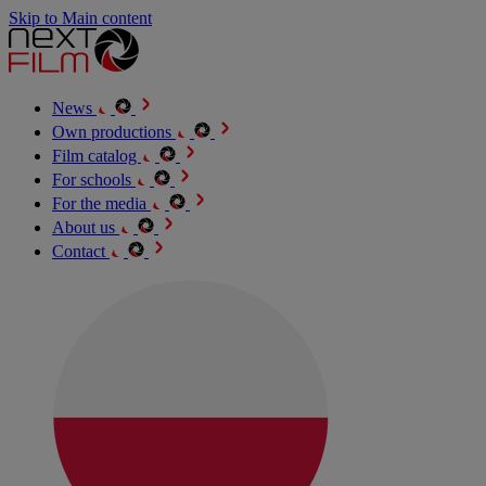
Skip to Main content
News
Own productions
Film catalog
For schools
For the media
About us
Contact