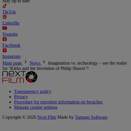
Stay up to date
TikTok
LinkedIn
Youtube
Facebook
Instagram
Main page
News
Imagination vs. technology – see the trailer
for ‘Kleks and the Invention of Philip Shaver’!
Transparency policy
Privacy
Procedure for reporting information on breaches
Manage cookie settings
Copyright © 2026
Next Film
Made by
Tamago Software