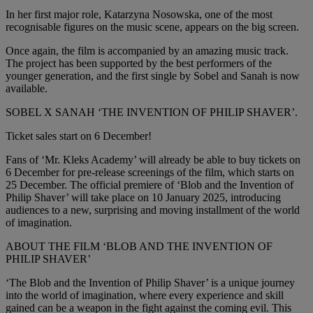
In her first major role, Katarzyna Nosowska, one of the most
recognisable figures on the music scene, appears on the big screen.
Once again, the film is accompanied by an amazing music track.
The project has been supported by the best performers of the
younger generation, and the first single by Sobel and Sanah is now
available.
SOBEL X SANAH ‘THE INVENTION OF PHILIP SHAVER’.
Ticket sales start on 6 December!
Fans of ‘Mr. Kleks Academy’ will already be able to buy tickets on
6 December for pre-release screenings of the film, which starts on
25 December. The official premiere of ‘Blob and the Invention of
Philip Shaver’ will take place on 10 January 2025, introducing
audiences to a new, surprising and moving installment of the world
of imagination.
ABOUT THE FILM ‘BLOB AND THE INVENTION OF
PHILIP SHAVER’
‘The Blob and the Invention of Philip Shaver’ is a unique journey
into the world of imagination, where every experience and skill
gained can be a weapon in the fight against the coming evil. This