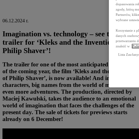
dopasowania rek
zgody, którą mo
Partnerów, kli
wybrane ustawie
06.12.2024 r.
Korzystanie z p
Imagination vs. technology – see the
danych osobowyc
trailer for ‘Kleks and the Invention of
przetwarzaniu d
znaleźć w
Poli
Philip Shaver’!
Lista Zaufany
The trailer for one of the most anticipated premieres
of the coming year, the film ‘Kleks and the invention
of Philip Shaver’, is now available! And in it: new
characters, big names from the world of music and
even more adventures. The production, directed by
Maciej Kawulski, takes the audience to an emotional
world of imagination that faces the challenges of the
present day. The sale of tickets for previews starts
already on 6 December!